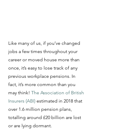
Like many of us, if you’ve changed 
jobs a few times throughout your 
career or moved house more than 
once, it’s easy to lose track of any 
previous workplace pensions. In 
fact, it’s more common than you 
may think! 
The Association of British 
Insurers (ABI)
estimated in 2018 that 
over 1.6 million pension plans, 
totalling around £20 billion are lost 
or are lying dormant.