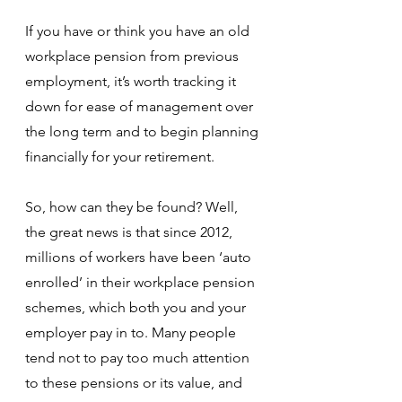
If you have or think you have an old 
workplace pension from previous 
employment, it’s worth tracking it 
down for ease of management over 
the long term and to begin planning 
financially for your retirement.
So, how can they be found? Well, 
the great news is that since 2012, 
millions of workers have been ‘auto 
enrolled’ in their workplace pension 
schemes, which both you and your 
employer pay in to. Many people 
tend not to pay too much attention 
to these pensions or its value, and 