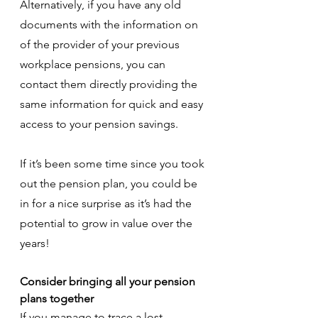
Alternatively, if you have any old 
documents with the information on 
of the provider of your previous 
workplace pensions, you can 
contact them directly providing the 
same information for quick and easy 
access to your pension savings.
If it’s been some time since you took 
out the pension plan, you could be 
in for a nice surprise as it’s had the 
potential to grow in value over the 
years! 
Consider bringing all your pension 
plans together
If you manage to trace a lost 