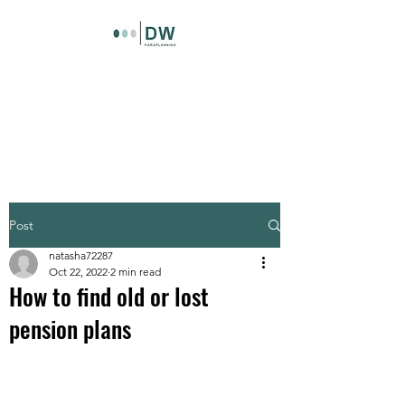
DW Paraplanning LTD
Paraplanning support for
independent financial advisers
Post
natasha72287
Oct 22, 2022
2 min read
How to find old or lost
pension plans