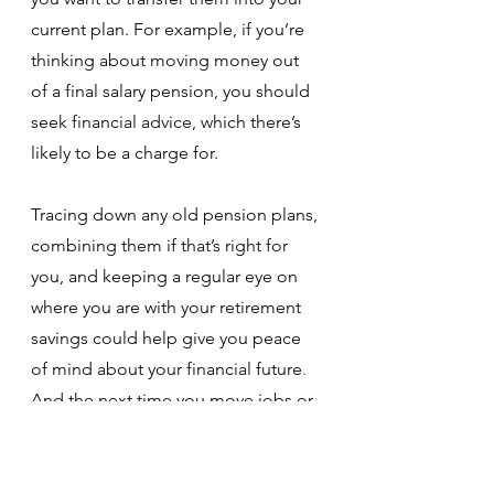
current plan. For example, if you’re 
thinking about moving money out 
of a final salary pension, you should 
seek financial advice, which there’s 
likely to be a charge for. 
Tracing down any old pension plans, 
combining them if that’s right for 
you, and keeping a regular eye on 
where you are with your retirement 
savings could help give you peace 
of mind about your financial future
. 
And the next time you move jobs or 
change address, take the time to do 
the little bit of paperwork to ensure 
you can continue to keep track of all 