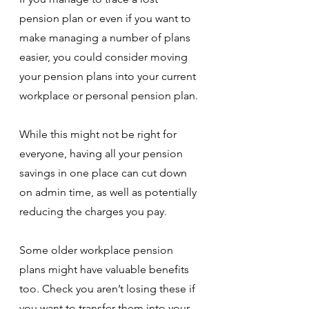
pension plan or even if you want to 
make managing a number of plans 
easier, you could consider moving 
your pension plans into your current 
workplace or personal pension plan.
While this might not be right for 
everyone, having all your pension 
savings in one place can cut down 
on admin time, as well as potentially 
reducing the charges you pay. 
Some older workplace pension 
plans might have valuable benefits 
too. Check you aren’t losing these if 
you want to transfer them into your 