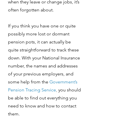
when they leave or change jobs, it’s 
often forgotten about.
If you think you have one or quite 
possibly more lost or dormant 
pension pots, it can actually be 
quite straightforward to track these 
down. With your National Insurance 
number, the names and addresses 
of your previous employers, and 
some help from the 
Government’s 
Pension Tracing Service
, 
you should 
be able to find out everything you 
need to know and how to contact 
them. 