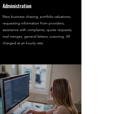
Administration
New business chasing; portfolio valuations;
requesting information from providers;
assistance with complaints; quote requests;
mail merges; general letters; scanning. All
charged at an hourly rate.