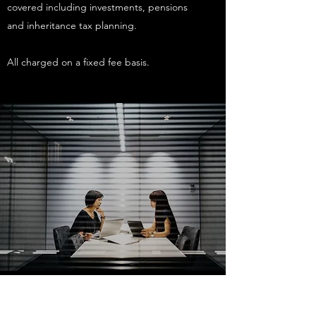
covered including investments, pensions
and inheritance tax planning.
All charged on a fixed fee basis.
Annual Reviews