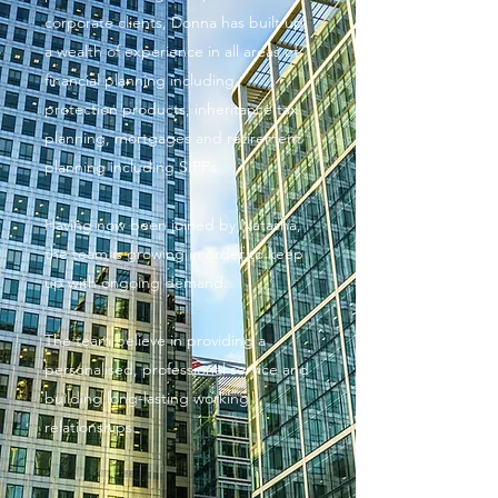
corporate clients, Donna has built up
a wealth of experience in all areas of
financial planning including
protection products, inheritance tax
planning, mortgages and retirement
planning including SIPPs.
Having now been joined by Natasha,
the team is growing in order to keep
up with ongoing demand.
The team believe in providing a
personalised, professional service and
building long-lasting working
relationships.