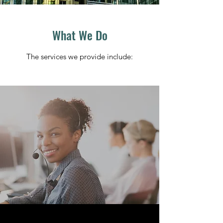
What We Do
The services we provide include: