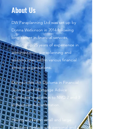
About Us
DW Paraplanning Ltd was set up by
Donna Watkinson in 2014 following
long career in financial services,
building up 25 years of experience in
administration, paraplanning and
advisory roles within various financial
services organisations.
Donna holds the Diploma in Financial
Services and Mortgage Advice
Certificate in addition to NVQ 2 and 3
in Business Administration.
Having worked in small and large
practices dealing with personal and