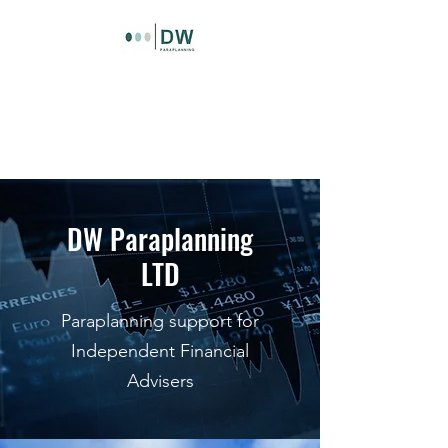
DW Paraplanning LTD
Paraplanning support for
independent financial advisers
DW Paraplanning
LTD
Paraplanning support for
Independent Financial
Advisers