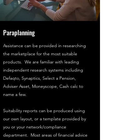
Paraplanning
Assistance can be provided in researching
the marketplace for the most suitable
products. We are familiar with leading
independent research systems including
Defaqto, Synaptics, Select a Pension,
Adviser Asset, Moneyscope, Cash calc to
name a few.
Suitability reports can be produced using
our own layout, or a template provided by
you or your network/compliance
department. Most areas of financial advice